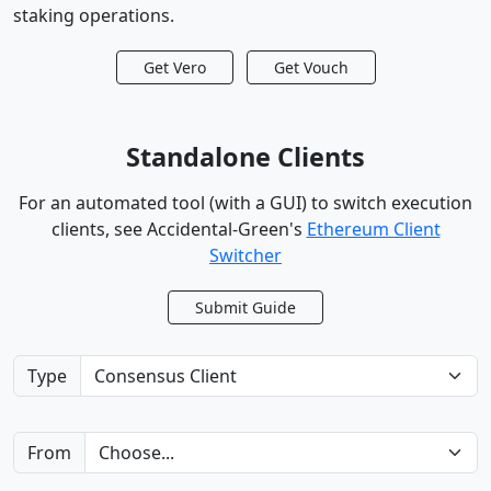
staking operations.
Get Vero
Get Vouch
Standalone Clients
For an automated tool (with a GUI) to switch execution
clients,
see Accidental-Green's
Ethereum Client
Switcher
Submit Guide
Type
From