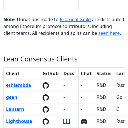
Note
: Donations made to
Protocol Guild
are distributed
among Ethereum protocol contributors, including
client teams. All recipients and splits can be
seen here
.
Lean Consensus Clients
Client
Github
Docs
Chat
Status
Lang
ethlambda
-
-
R&D
Rust
gean
-
-
R&D
Go
Lantern
-
-
R&D
C
Lighthouse
R&D
Rust