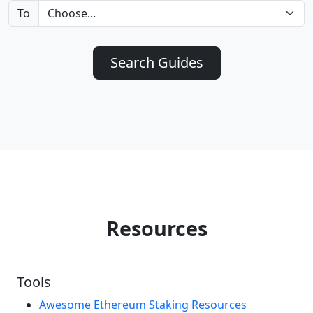
To
Search Guides
Resources
Tools
Awesome Ethereum Staking Resources