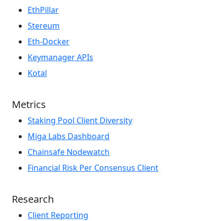
EthPillar
Stereum
Eth-Docker
Keymanager APIs
Kotal
Metrics
Staking Pool Client Diversity
Miga Labs Dashboard
Chainsafe Nodewatch
Financial Risk Per Consensus Client
Research
Client Reporting