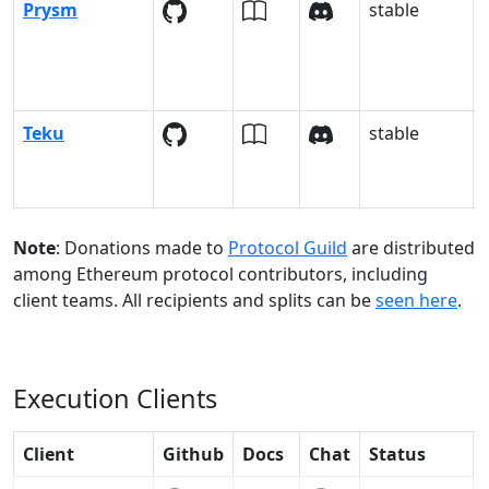
Prysm
stable
Teku
stable
Note
: Donations made to
Protocol Guild
are distributed
among Ethereum protocol contributors, including
client teams. All recipients and splits can be
seen here
.
Execution Clients
Client
Github
Docs
Chat
Status