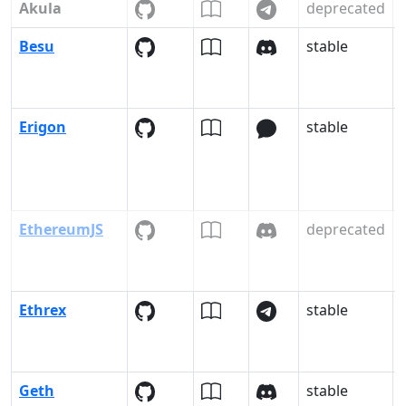
Akula
deprecated
-
Besu
stable
Erigon
stable
EthereumJS
deprecated
Ethrex
stable
Geth
stable