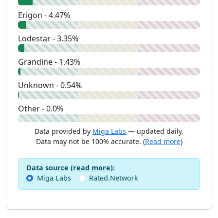
Erigon - 4.47%
Lodestar - 3.35%
Grandine - 1.43%
Unknown - 0.54%
Other - 0.0%
Data provided by
Miga Labs
— updated daily.
Data may not be 100% accurate. (
Read more
)
Data source
(read more)
:
Miga Labs
Rated.Network