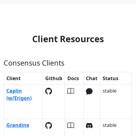
Client Resources
Consensus Clients
Client
Github
Docs
Chat
Status
Caplin
stable
(w/Erigon)
Grandine
stable