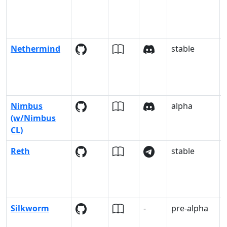
Nethermind
stable
Nimbus
alpha
-
(w/Nimbus
CL)
Reth
stable
Silkworm
-
pre-alpha