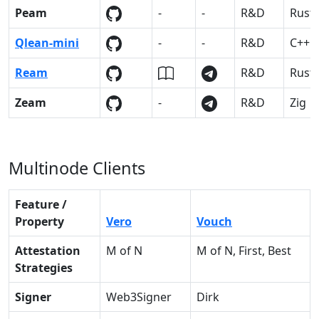
Peam
-
-
R&D
Rust
Qlean-mini
-
-
R&D
C++
Ream
R&D
Rust
Zeam
-
R&D
Zig
Multinode Clients
Feature /
Property
Vero
Vouch
Attestation
M of N
M of N, First, Best
Strategies
Signer
Web3Signer
Dirk