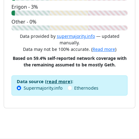
Erigon - 3%
Other - 0%
Data provided by
supermajority.info
— updated
manually.
Data may not be 100% accurate. (
Read more
)
Based on 59.4% self-reported network coverage with
the remaining assumed to be mostly Geth.
Data source
(read more)
:
Supermajority.info
Ethernodes