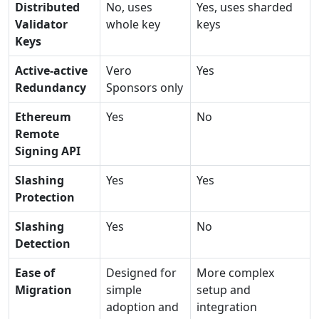
Distributed
No, uses
Yes, uses sharded
Validator
whole key
keys
Keys
Active-active
Vero
Yes
Redundancy
Sponsors only
Ethereum
Yes
No
Remote
Signing API
Slashing
Yes
Yes
Protection
Slashing
Yes
No
Detection
Ease of
Designed for
More complex
Migration
simple
setup and
adoption and
integration