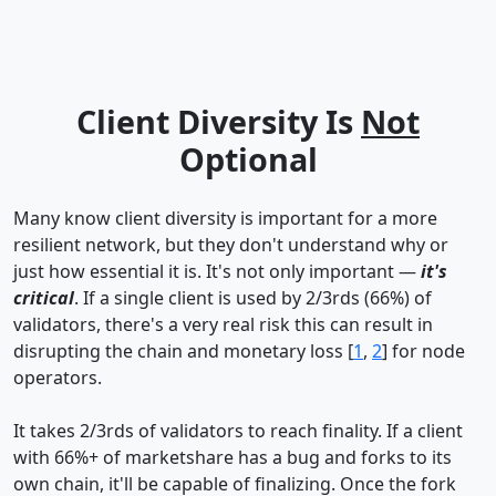
Client Diversity Is
Not
Optional
Many know client diversity is important for a more
resilient network, but they don't understand why or
just how essential it is. It's not only important —
it's
critical
. If a single client is used by 2/3rds (66%) of
validators, there's a very real risk this can result in
disrupting the chain and monetary loss [
1
,
2
] for node
operators.
It takes 2/3rds of validators to reach finality. If a client
with 66%+ of marketshare has a bug and forks to its
own chain, it'll be capable of finalizing. Once the fork