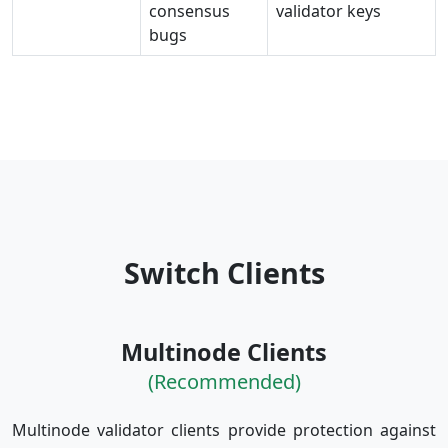
consensus
validator keys
bugs
Switch Clients
Multinode Clients
(Recommended)
Multinode validator clients provide protection against