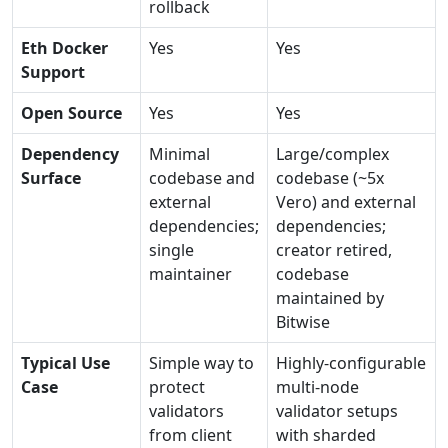
rollback
Eth Docker
Yes
Yes
Support
Open Source
Yes
Yes
Dependency
Minimal
Large/complex
Surface
codebase and
codebase (~5x
external
Vero) and external
dependencies;
dependencies;
single
creator retired,
maintainer
codebase
maintained by
Bitwise
Typical Use
Simple way to
Highly-configurable
Case
protect
multi-node
validators
validator setups
from client
with sharded