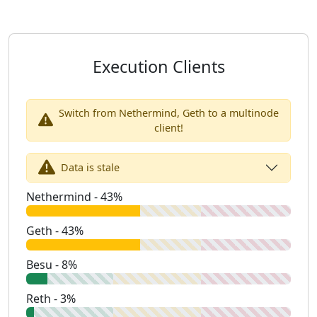
Execution Clients
Switch from Nethermind, Geth to a multinode
client!
Data is stale
Nethermind - 43%
Geth - 43%
Besu - 8%
Reth - 3%