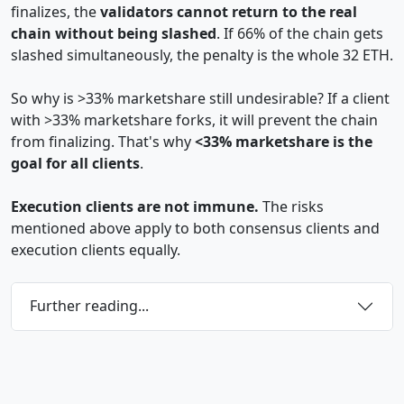
finalizes, the
validators cannot return to the real
chain without being slashed
. If 66% of the chain gets
slashed simultaneously, the penalty is the whole 32 ETH.
So why is >33% marketshare still undesirable? If a client
with >33% marketshare forks, it will prevent the chain
from finalizing. That's why
<33% marketshare is the
goal for all clients
.
Execution clients are not immune.
The risks
mentioned above apply to both consensus clients and
execution clients equally.
Further reading...