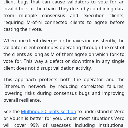
client bugs that can cause validators to vote for an
invalid fork of the chain. They do so by combining data
from multiple consensus and execution clients,
requiring M-of-N connected clients to agree before
casting their vote.
When one client diverges or behaves inconsistently, the
validator client continues operating through the rest of
the clients as long as M of them agree on which fork to
vote for. This way a defect or downtime in any single
client does not disrupt validation activity.
This approach protects both the operator and the
Ethereum network by reducing correlated failures,
lowering risks during consensus bugs and improving
overall resilience.
See the
Multinode Clients section
to understand if Vero
or Vouch is better for you. Under most situations Vero
will cover 99% of usecases including institutional