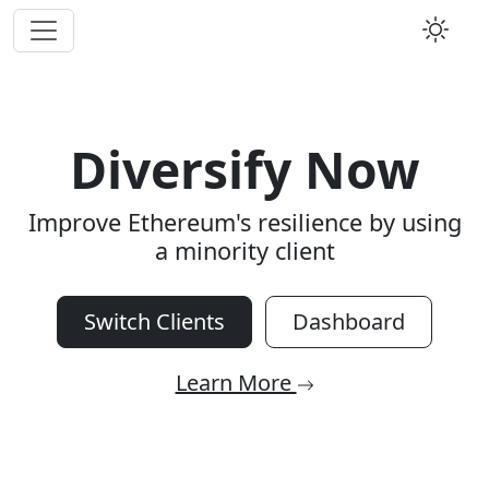
Diversify Now
Improve Ethereum's resilience by using
a minority client
Switch Clients
Dashboard
Learn More