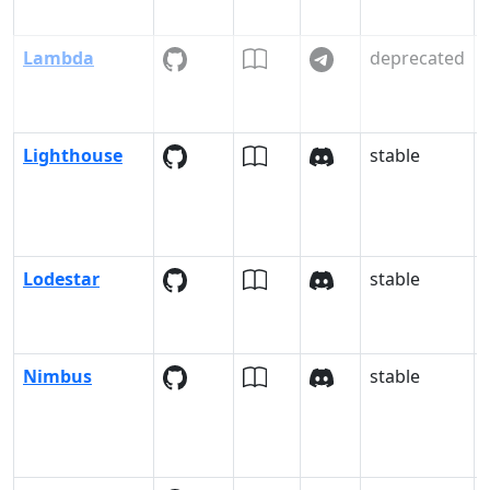
Lambda
deprecated
Lighthouse
stable
Lodestar
stable
Nimbus
stable