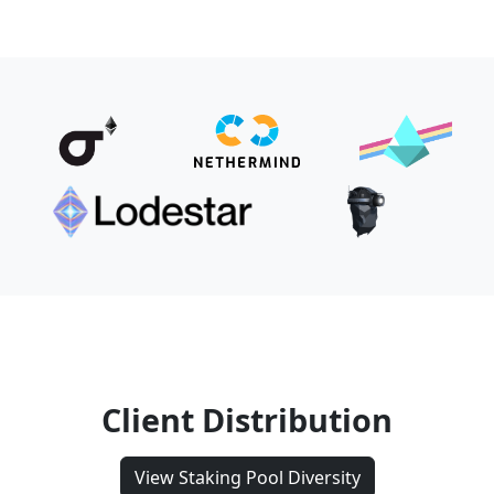
Client Distribution
View Staking Pool Diversity